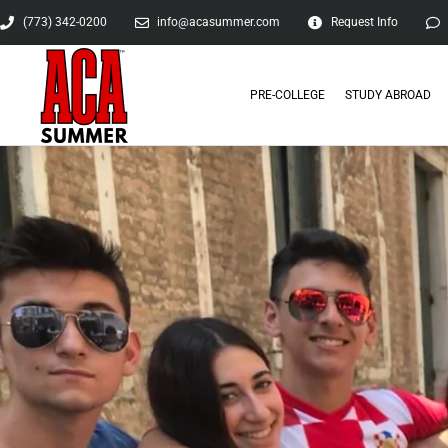
(773) 342-0200
info@acasummer.com
Request Info
PRE-COLLEGE
STUDY ABROAD