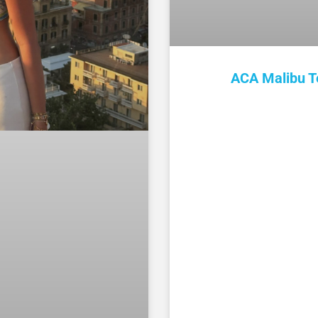
ACA Malibu T