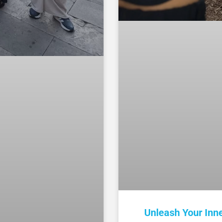
Unleash Your Inn