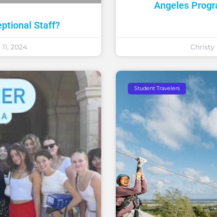
Angeles Prog
tional Staff?
11, 2024
Christ
Student Travelers