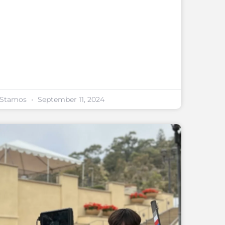
y Stamos
September 11, 2024