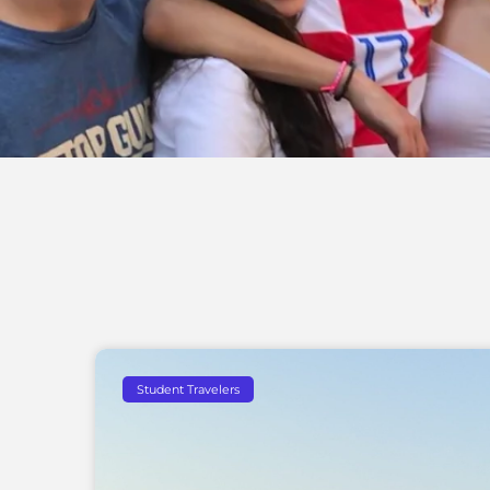
Student Travelers