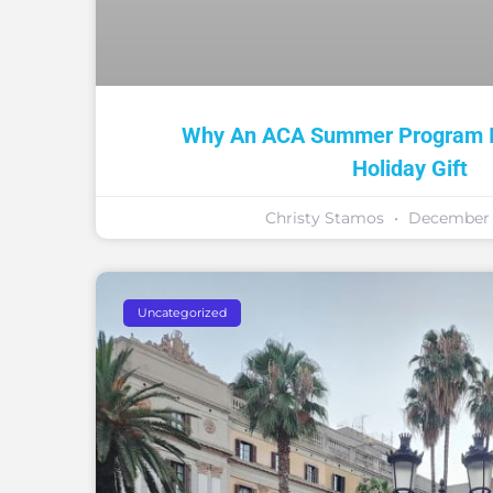
Why An ACA Summer Program Is
Holiday Gift
Christy Stamos
December 1
Uncategorized