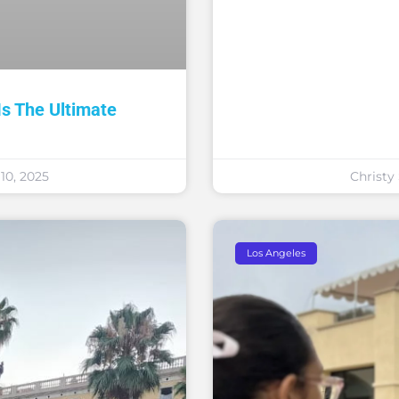
 The Ultimate
0, 2025
Christ
Los Angeles