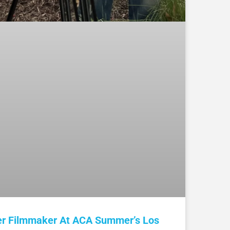
er Filmmaker At ACA Summer’s Los