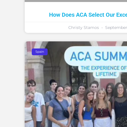
How Does ACA Select Our Excep
Christy Stamos
September 
Spain