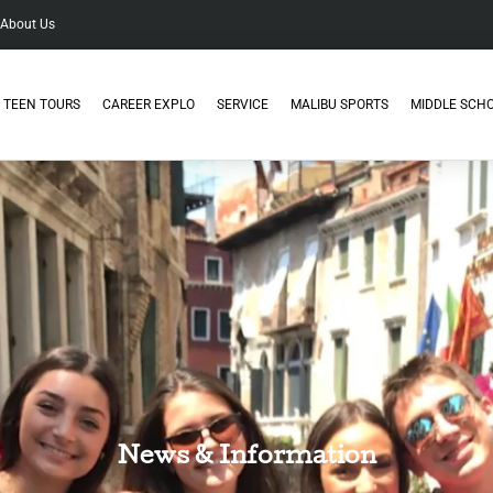
About Us
TEEN TOURS
CAREER EXPLO
SERVICE
MALIBU SPORTS
MIDDLE SCH
News & Information