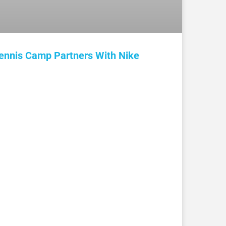
ennis Camp Partners With Nike