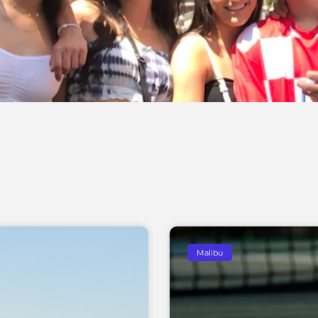
Malibu