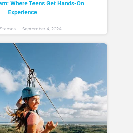
ram: Where Teens Get Hands-On
Experience
y Stamos
September 4, 2024