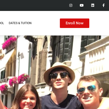
Enroll Now
OOL
DATES & TUITION