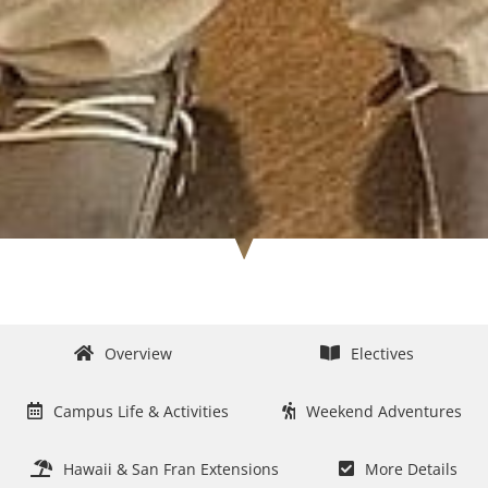
Overview
Electives
Campus Life & Activities
Weekend Adventures
Hawaii & San Fran Extensions
More Details