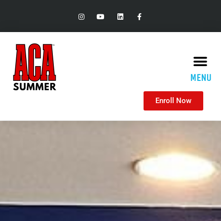
MENU
Enroll Now