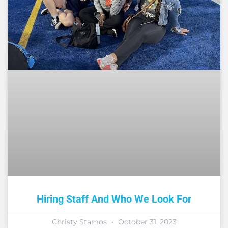
Hiring Staff And Who We Look For
Christy Stamos
October 31, 2023