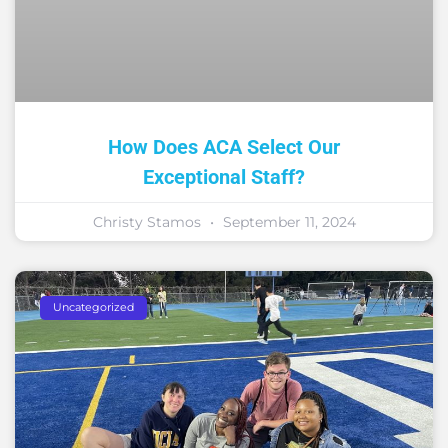
How Does ACA Select Our
Exceptional Staff?
Christy Stamos
September 11, 2024
Uncategorized