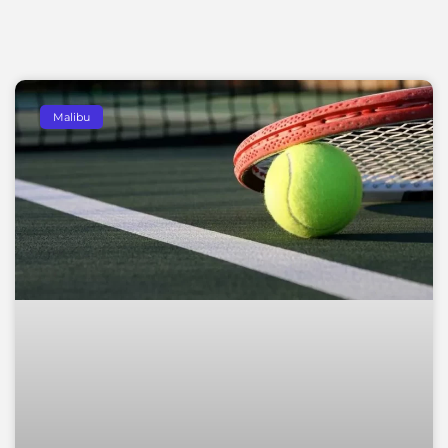
Malibu