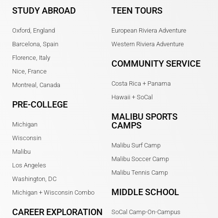
STUDY ABROAD
TEEN TOURS
Oxford, England
European Riviera Adventure
Barcelona, Spain
Western Riviera Adventure
Florence, Italy
COMMUNITY SERVICE
Nice, France
Costa Rica + Panama
Montreal, Canada
Hawaii + SoCal
PRE-COLLEGE
MALIBU SPORTS
CAMPS
Michigan
Wisconsin
Malibu Surf Camp
Malibu
Malibu Soccer Camp
Los Angeles
Malibu Tennis Camp
Washington, DC
MIDDLE SCHOOL
Michigan + Wisconsin Combo
CAREER EXPLORATION
SoCal Camp-On-Campus