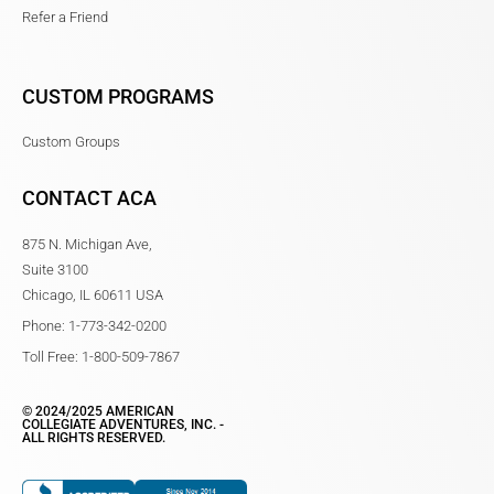
Refer a Friend
CUSTOM PROGRAMS
Custom Groups
CONTACT ACA
875 N. Michigan Ave,
Suite 3100
Chicago, IL 60611 USA
Phone: 1-773-342-0200
Toll Free: 1-800-509-7867
© 2024/2025 AMERICAN
COLLEGIATE ADVENTURES, INC. -
ALL RIGHTS RESERVED.