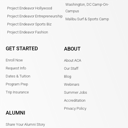
Washington, DC Camp-On-
Project Endeavor Hollywood
Campus
Project Endeavor Entrepreneurship
Malibu Surf & Sports Camp
Project Endeavor Sports Biz
Project Endeavor Fashion
GET STARTED
ABOUT
Enroll Now
About ACA
Request Info
Our Staff
Dates & Tuition
Blog
Program Prep
Webinars
Trip Insurance
Summer Jobs
Accreditation
Privacy Policy
ALUMNI
Share Your Alumni Story