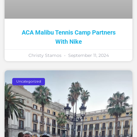
ACA Malibu Tennis Camp Partners
With Nike
Christy Stamos
September 11, 2024
Uncategorized