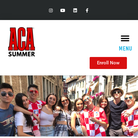
MENU
Enroll Now
News & Information