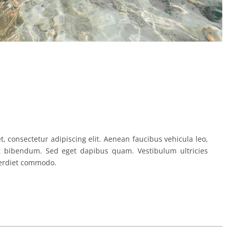
, consectetur adipiscing elit. Aenean faucibus vehicula leo,
t bibendum. Sed eget dapibus quam. Vestibulum ultricies
erdiet commodo.