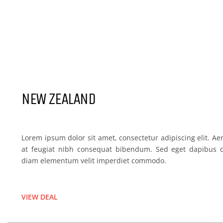
NEW ZELAND
NEW ZEALAND
Lorem ipsum dolor sit amet, consectetur adipiscing elit. Ae
at feugiat nibh consequat bibendum. Sed eget dapibus q
diam elementum velit imperdiet commodo.
VIEW DEAL