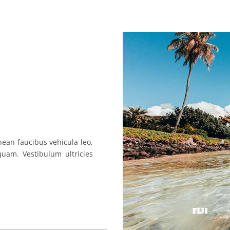
nean faucibus vehicula leo,
uam. Vestibulum ultricies
FIJI