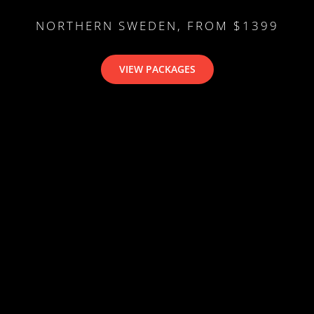
NORTHERN SWEDEN, FROM $1399
VIEW PACKAGES