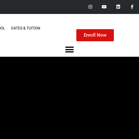
OOL
DATES & TUITION
Enroll Now