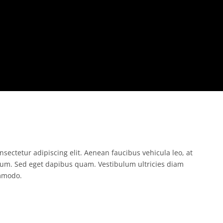
sectetur adipiscing elit. Aenean faucibus vehicula leo, at
um. Sed eget dapibus quam. Vestibulum ultricies diam
mmodo.