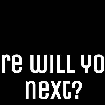
re will yo
next?