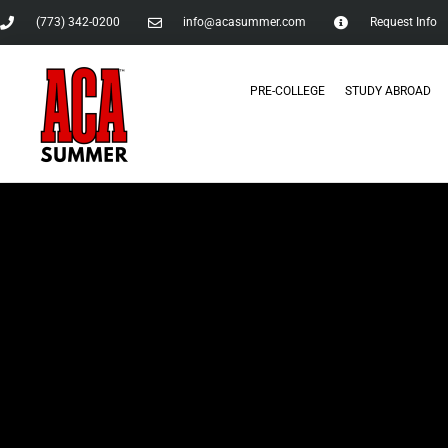
(773) 342-0200
info@acasummer.com
Request Info
PRE-COLLEGE
STUDY ABROAD