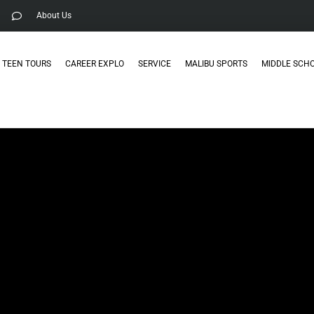
About Us
TEEN TOURS
CAREER EXPLO
SERVICE
MALIBU SPORTS
MIDDLE SCH