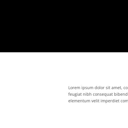
Lorem ipsum dolor sit amet, con
feugiat nibh consequat bibend
elementum velit imperdiet co