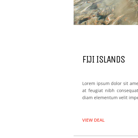
FIJI ISLANDS
Lorem ipsum dolor sit amet
at feugiat nibh consequa
diam elementum velit imp
VIEW DEAL