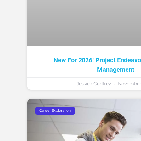
New For 2026! Project Endeavor
Management
Jessica Godfrey
November 
Career Exploration