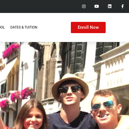
Enroll Now
OOL
DATES & TUITION