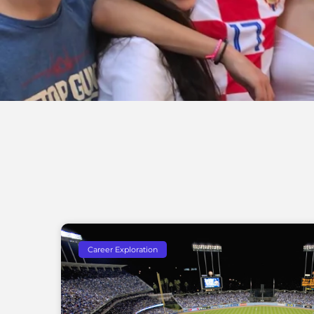
Career Exploration