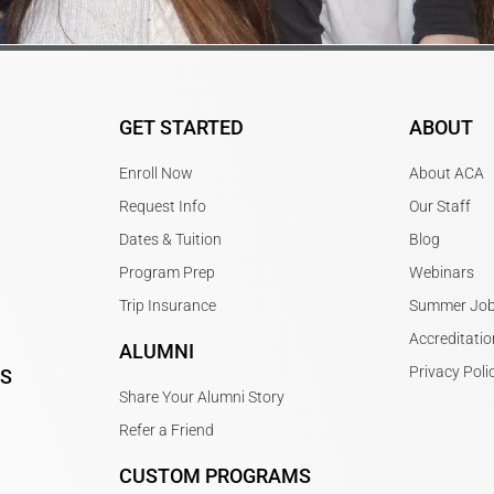
GET STARTED
ABOUT
Enroll Now
About ACA
Request Info
Our Staff
Dates & Tuition
Blog
Program Prep
Webinars
Trip Insurance
Summer Jo
Accreditatio
ALUMNI
Privacy Poli
PS
Share Your Alumni Story
Refer a Friend
CUSTOM PROGRAMS