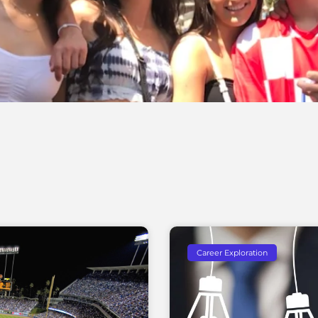
Career Exploration