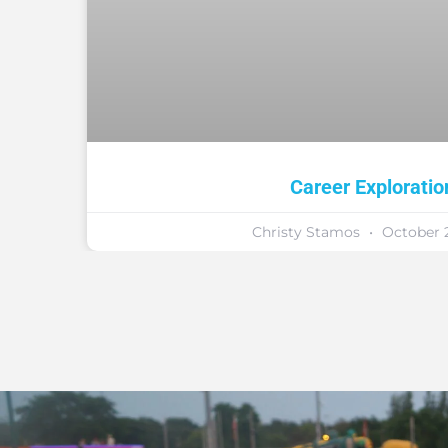
Career Exploratio
Christy Stamos
October 2