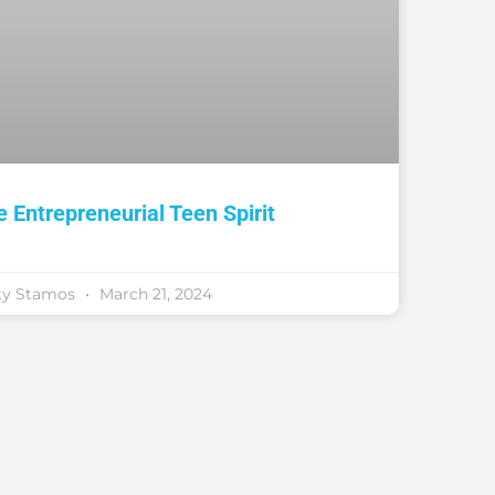
e Entrepreneurial Teen Spirit
ty Stamos
March 21, 2024