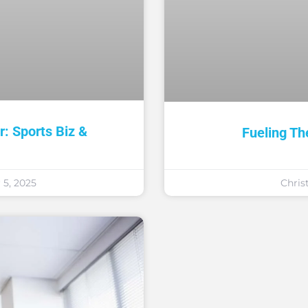
: Sports Biz &
Fueling Th
5, 2025
Chris