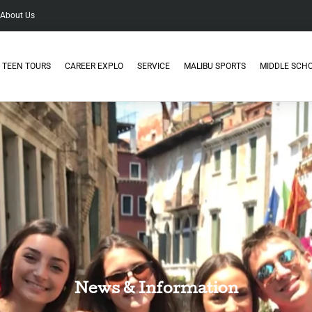
About Us
TEEN TOURS
CAREER EXPLO
SERVICE
MALIBU SPORTS
MIDDLE SCH
News & Information