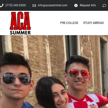
(773) 342-0200
info@acasummer.com
Request Info
PRE-COLLEGE
STUDY ABROAD