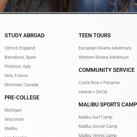
STUDY ABROAD
TEEN TOURS
Oxford, England
European Riviera Adventure
Barcelona, Spain
Western Riviera Adventure
Florence, Italy
COMMUNITY SERVICE
Nice, France
Costa Rica + Panama
Montreal, Canada
Hawaii + SoCal
PRE-COLLEGE
MALIBU SPORTS CAM
Michigan
Malibu Surf Camp
Wisconsin
Malibu Soccer Camp
Malibu
Malibu Tennis Camp