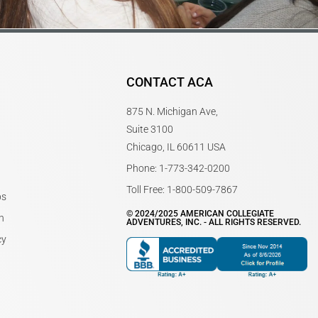
CONTACT ACA
875 N. Michigan Ave,
Suite 3100
Chicago, IL 60611 USA
Phone: 1-773-342-0200
Toll Free: 1-800-509-7867
bs
© 2024/2025 AMERICAN COLLEGIATE
n
ADVENTURES, INC. - ALL RIGHTS RESERVED.
cy