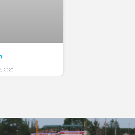
n
, 2023