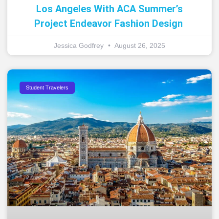
Los Angeles With ACA Summer’s
Project Endeavor Fashion Design
Jessica Godfrey
August 26, 2025
Student Travelers