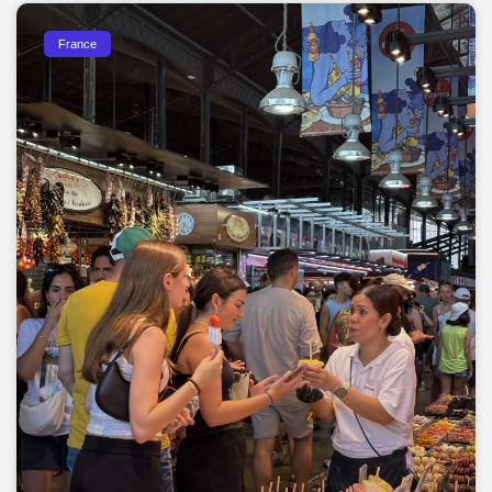
France