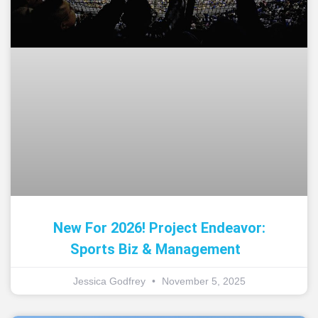
New For 2026! Project Endeavor:
Sports Biz & Management
Jessica Godfrey
November 5, 2025