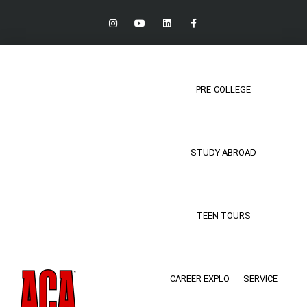
PRE-COLLEGE
STUDY ABROAD
TEEN TOURS
CAREER EXPLO
SERVICE