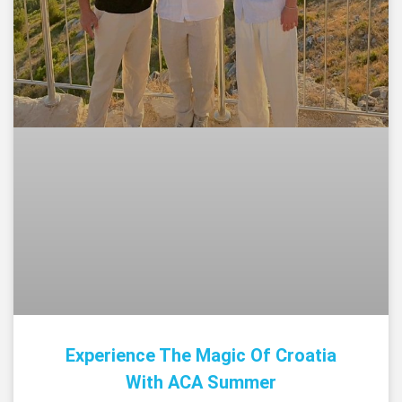
Experience The Magic Of Croatia
With ACA Summer