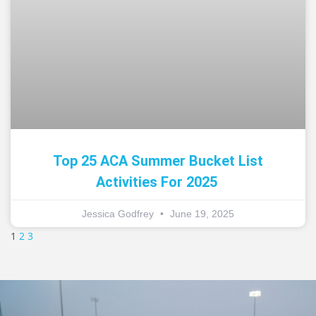
Top 25 ACA Summer Bucket List
Activities For 2025
Jessica Godfrey
June 19, 2025
1
2
3