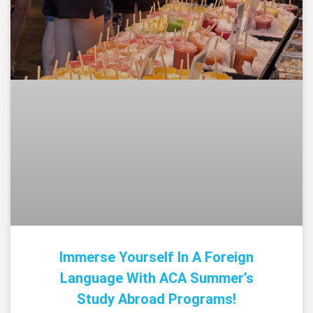
Immerse Yourself In A Foreign
Language With ACA Summer’s
Study Abroad Programs!