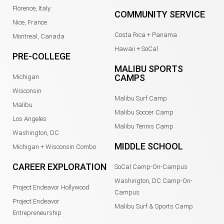
Florence, Italy
COMMUNITY SERVICE
Nice, France
Costa Rica + Panama
Montreal, Canada
Hawaii + SoCal
PRE-COLLEGE
MALIBU SPORTS
CAMPS
Michigan
Wisconsin
Malibu Surf Camp
Malibu
Malibu Soccer Camp
Los Angeles
Malibu Tennis Camp
Washington, DC
MIDDLE SCHOOL
Michigan + Wisconsin Combo
CAREER EXPLORATION
SoCal Camp-On-Campus
Washington, DC Camp-On-
Project Endeavor Hollywood
Campus
Project Endeavor
Malibu Surf & Sports Camp
Entrepreneurship