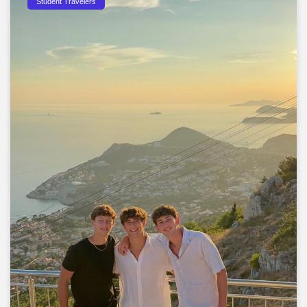
Student Travelers