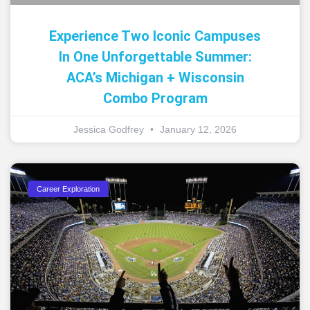
Experience Two Iconic Campuses
In One Unforgettable Summer:
ACA’s Michigan + Wisconsin
Combo Program
Jessica Godfrey
January 12, 2026
Career Exploration