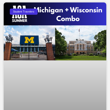
Student Travelers