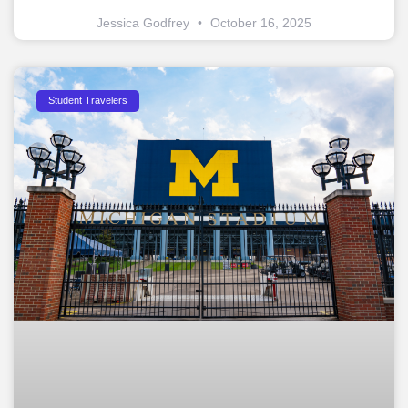
Jessica Godfrey
October 16, 2025
Student Travelers