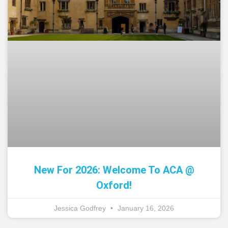
New For 2026: Welcome To ACA @
Oxford!
Jessica Godfrey
January 16, 2026