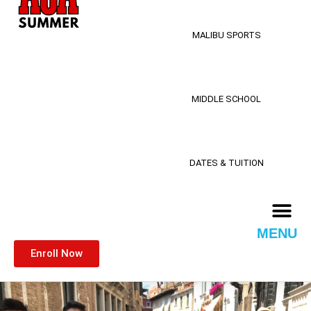
MALIBU SPORTS
MIDDLE SCHOOL
DATES & TUITION
MENU
Enroll Now