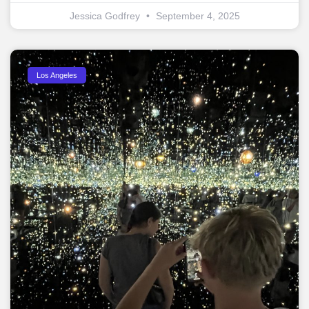
Jessica Godfrey
September 4, 2025
Los Angeles