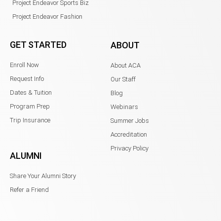
Project Endeavor Sports Biz
Project Endeavor Fashion
GET STARTED
ABOUT
Enroll Now
About ACA
Request Info
Our Staff
Dates & Tuition
Blog
Program Prep
Webinars
Trip Insurance
Summer Jobs
Accreditation
Privacy Policy
ALUMNI
Share Your Alumni Story
Refer a Friend