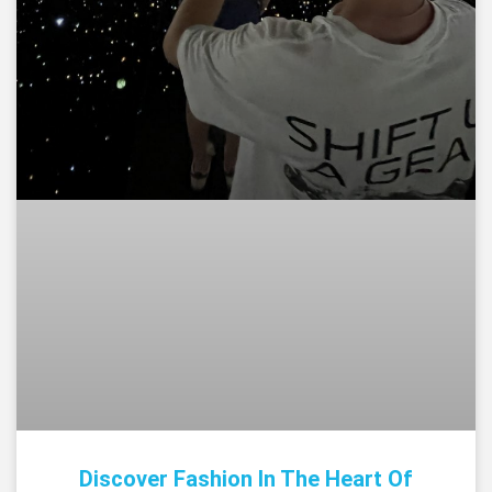
Discover Fashion In The Heart Of