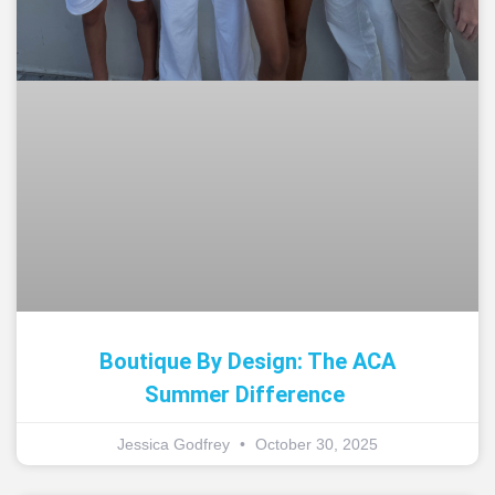
Boutique By Design: The ACA
Summer Difference
Jessica Godfrey
October 30, 2025