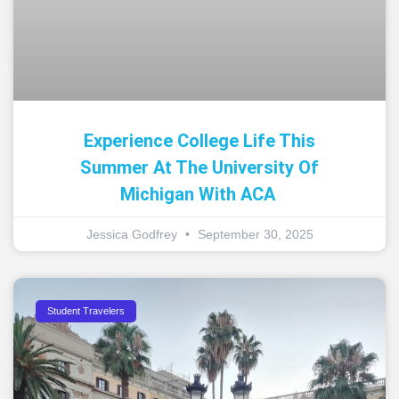
Experience College Life This
Summer At The University Of
Michigan With ACA
Jessica Godfrey
September 30, 2025
Student Travelers