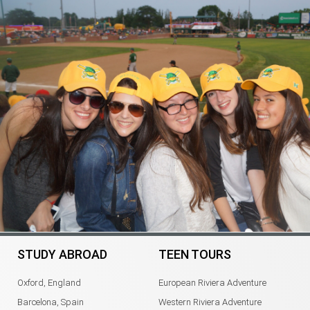
STUDY ABROAD
TEEN TOURS
Oxford, England
European Riviera Adventure
Barcelona, Spain
Western Riviera Adventure