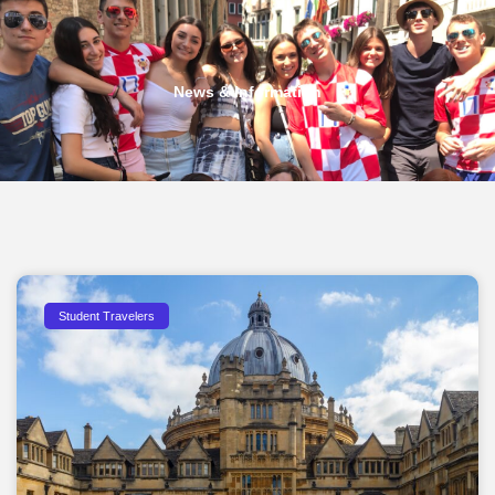
News & Information
Student Travelers