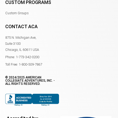
CUSTOM PROGRAMS
Custom Groups
CONTACT ACA
875 N. Michigan Ave,
Suite 3100
Chicago, IL 60611 USA
Phone: 1-773-342-0200
Toll Free: 1-800-509-7867
© 2024/2025 AMERICAN
COLLEGIATE ADVENTURES, INC. -
ALL RIGHTS RESERVED.