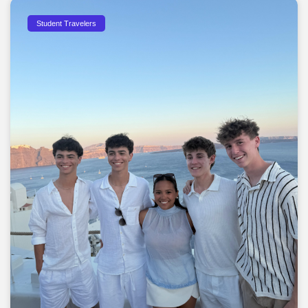
Student Travelers