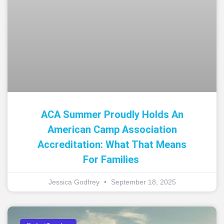
ACA Summer Proudly Holds An
American Camp Association
Accreditation: What That Means
For Families
Jessica Godfrey
September 18, 2025