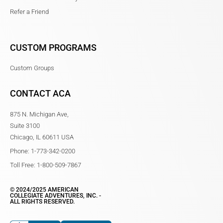
Refer a Friend
CUSTOM PROGRAMS
Custom Groups
CONTACT ACA
875 N. Michigan Ave,
Suite 3100
Chicago, IL 60611 USA
Phone: 1-773-342-0200
Toll Free: 1-800-509-7867
© 2024/2025 AMERICAN
COLLEGIATE ADVENTURES, INC. -
ALL RIGHTS RESERVED.