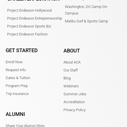
Washington, DC Camp-On-
Project Endeavor Hollywood
Campus
Project Endeavor Entrepreneurship
Malibu Surf & Sports Camp
Project Endeavor Sports Biz
Project Endeavor Fashion
GET STARTED
ABOUT
Enroll Now
About ACA
Request Info
Our Staff
Dates & Tuition
Blog
Program Prep
Webinars
Trip Insurance
Summer Jobs
Accreditation
Privacy Policy
ALUMNI
Share Your Alumni Story