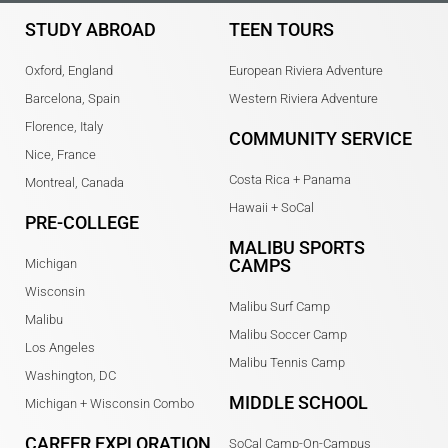
STUDY ABROAD
TEEN TOURS
Oxford, England
European Riviera Adventure
Barcelona, Spain
Western Riviera Adventure
Florence, Italy
COMMUNITY SERVICE
Nice, France
Costa Rica + Panama
Montreal, Canada
Hawaii + SoCal
PRE-COLLEGE
MALIBU SPORTS
CAMPS
Michigan
Wisconsin
Malibu Surf Camp
Malibu
Malibu Soccer Camp
Los Angeles
Malibu Tennis Camp
Washington, DC
MIDDLE SCHOOL
Michigan + Wisconsin Combo
CAREER EXPLORATION
SoCal Camp-On-Campus