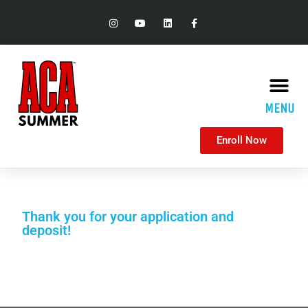
MENU
Enroll Now
Thank you for your application and
deposit!