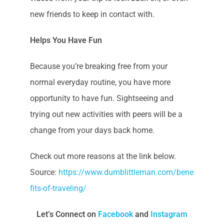
new friends to keep in contact with.
Helps You Have Fun
Because you’re breaking free from your
normal everyday routine, you have more
opportunity to have fun. Sightseeing and
trying out new activities with peers will be a
change from your days back home.
Check out more reasons at the link below.
Source:
https://www.dumblittleman.com/bene
fits-of-traveling/
Let’s Connect on
Facebook
and
Instagram