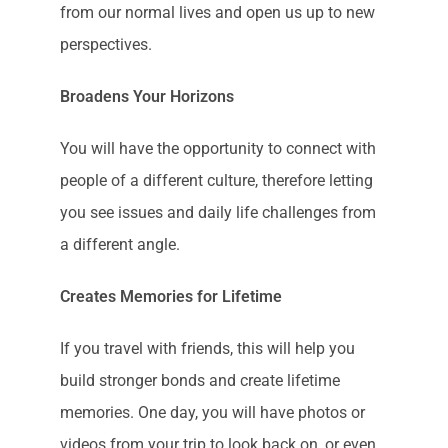
from our normal lives and open us up to new
perspectives.
Broadens Your Horizons
You will have the opportunity to connect with
people of a different culture, therefore letting
you see issues and daily life challenges from
a different angle.
Creates Memories for Lifetime
If you travel with friends, this will help you
build stronger bonds and create lifetime
memories. One day, you will have photos or
videos from your trip to look back on, or even