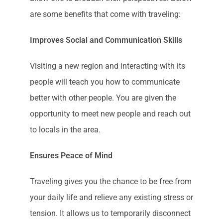
are some benefits that come with traveling:
Improves Social and Communication Skills
Visiting a new region and interacting with its
people will teach you how to communicate
better with other people. You are given the
opportunity to meet new people and reach out
to locals in the area.
Ensures Peace of Mind
Traveling gives you the chance to be free from
your daily life and relieve any existing stress or
tension. It allows us to temporarily disconnect