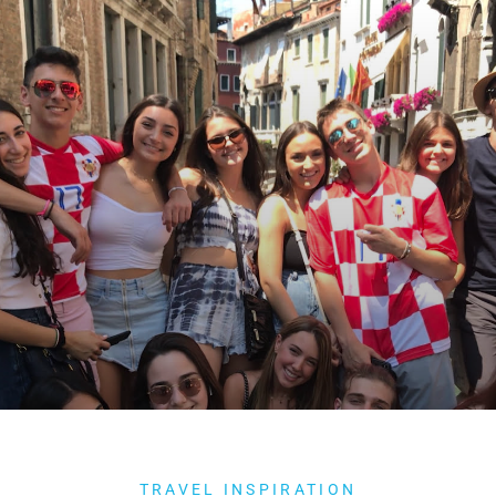
TRAVEL INSPIRATION