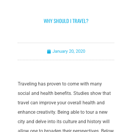
WHY SHOULD I TRAVEL?
January 20, 2020
Traveling has proven to come with many
social and health benefits. Studies show that
travel can improve your overall health and
enhance creativity. Being able to tour a new
city and delve into its culture and history will
allow one to broaden their perspectives. Below