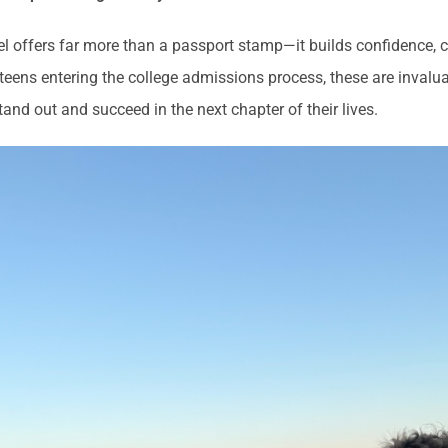
vel offers far more than a passport stamp—it builds confidence, 
 teens entering the college admissions process, these are inval
tand out and succeed in the next chapter of their lives.