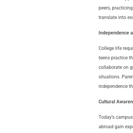
peers, practicin
translate into e
Independence an
College life requ
teens practice t
collaborate on g
situations. Pare
independence th
Cultural Awaren
Today’s campuse
abroad gain expo