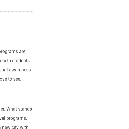
 programs are
n help students
lobal awareness
ove to see.
her. What stands
avel programs,
 new city with