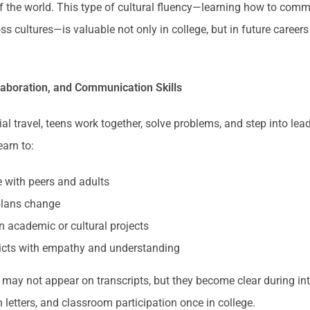
f the world. This type of cultural fluency—learning how to com
oss cultures—is valuable not only in college, but in future career
laboration, and Communication Skills
al travel, teens work together, solve problems, and step into lea
earn to:
with peers and adults
lans change
n academic or cultural projects
licts with empathy and understanding
s may not appear on transcripts, but they become clear during in
etters, and classroom participation once in college.