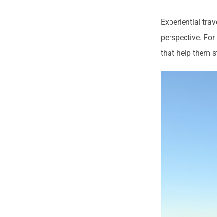
Experiential tra
perspective. For
that help them s