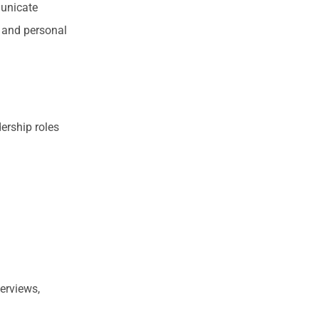
municate
s and personal
dership roles
terviews,