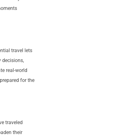
 moments
tial travel lets
y decisions,
te real-world
prepared for the
e traveled
oaden their