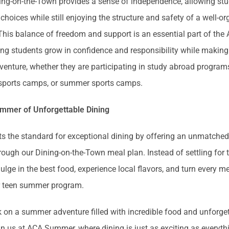
ning-on-the-Town provides a sense of independence, allowing st
 choices while still enjoying the structure and safety of a well-o
 This balance of freedom and support is an essential part of t
ing students grow in confidence and responsibility while making
enture, whether they are participating in study abroad program
 sports camps, or summer sports camps.
ummer of Unforgettable Dining
the standard for exceptional dining by offering an unmatched 
rough our Dining-on-the-Town meal plan. Instead of settling for t
ulge in the best food, experience local flavors, and turn every me
eir teen summer program.
on a summer adventure filled with incredible food and unforge
n us at ACA Summer, where dining is just as exciting as everyth