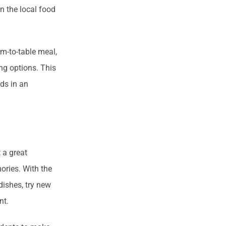
n the local food
rm-to-table meal,
ng options. This
nds in an
 a great
ories. With the
dishes, try new
ent.