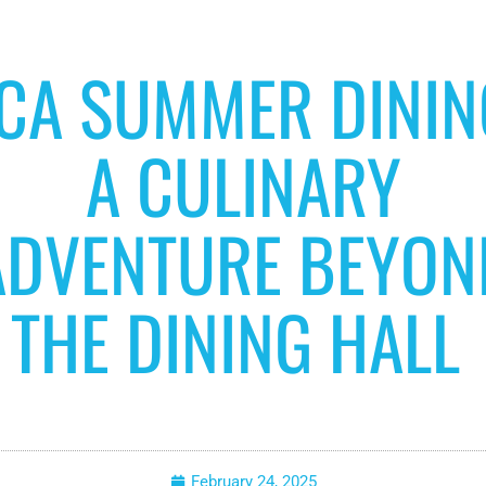
CA SUMMER DININ
A CULINARY
ADVENTURE BEYON
THE DINING HALL
February 24, 2025