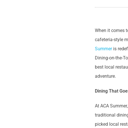
When it comes t
cafeteria-style 
Summer
is rede
Dining-on-the-To
best local resta
adventure.
Dining That Goe
At ACA Summer, w
traditional dini
picked local res