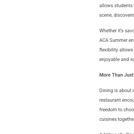
allows students 
scene, discoveri
Whether it’s sav
ACA Summer ensu
flexibility allo
enjoyable and so
More Than Just
Dining is about 
restaurant encou
freedom to choos
cuisines togethe