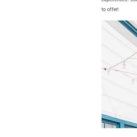
to offer!