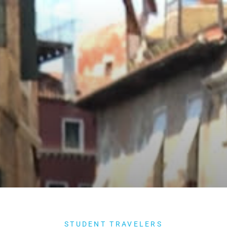
STUDENT TRAVELERS