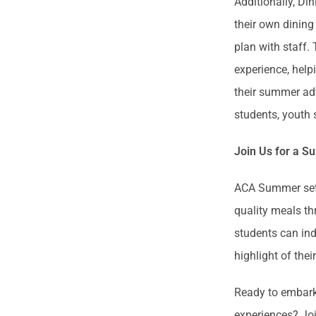
Additionally, Di
their own dining
plan with staff.
experience, help
their summer adv
students, youth
Join Us for a S
ACA Summer sets 
quality meals th
students can ind
highlight of th
Ready to embark 
experiences? Joi