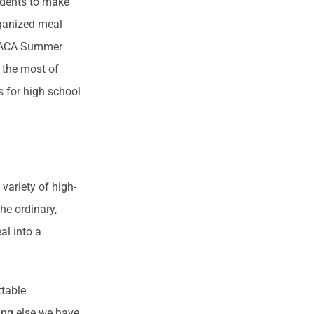
udents to make
rganized meal
he ACA Summer
 the most of
s for high school
variety of high-
he ordinary,
al into a
ttable
ing else we have