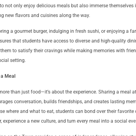
to not only enjoy delicious meals but also immerse themselves i
ng new flavors and cuisines along the way.
oring a gourmet burger, indulging in fresh sushi, or enjoying a fa
res that students have access to diverse and high-quality dini
ws them to satisfy their cravings while making memories with frie
cial setting.
 a Meal
more than just food—it’s about the experience. Sharing a meal at
rages conversation, builds friendships, and creates lasting mem
e where and what to eat, students can bond over their favorite 
r, experience a new culture, and turn every meal into a social ev