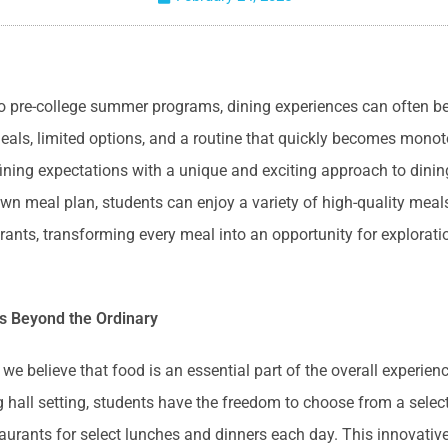
o pre-college summer programs, dining experiences can often b
meals, limited options, and a routine that quickly becomes mono
fining expectations with a unique and exciting approach to dinin
wn meal plan, students can enjoy a variety of high-quality meal
urants, transforming every meal into an opportunity for explorat
s Beyond the Ordinary
e believe that food is an essential part of the overall experienc
ng hall setting, students have the freedom to choose from a selec
taurants for select lunches and dinners each day. This innovati