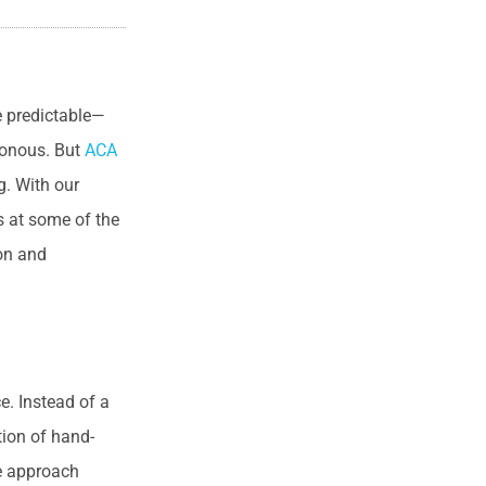
e predictable—
tonous. But
ACA
g. With our
s at some of the
ion and
e. Instead of a
tion of hand-
ve approach