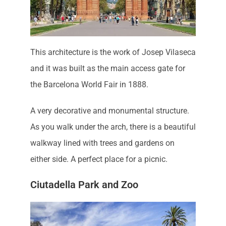
This architecture is the work of Josep Vilaseca
and it was built as the main access gate for
the Barcelona World Fair in 1888.
A very decorative and monumental structure.
As you walk under the arch, there is a beautiful
walkway lined with trees and gardens on
either side. A perfect place for a picnic.
Ciutadella Park and Zoo