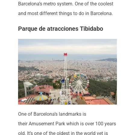
Barcelona’s metro system. One of the coolest
and most different things to do in Barcelona.
Parque de atracciones Tibidabo
One of Barcelona’s landmarks is
their Amusement Park which is over 100 years
old. It’s one of the oldest in the world yet is