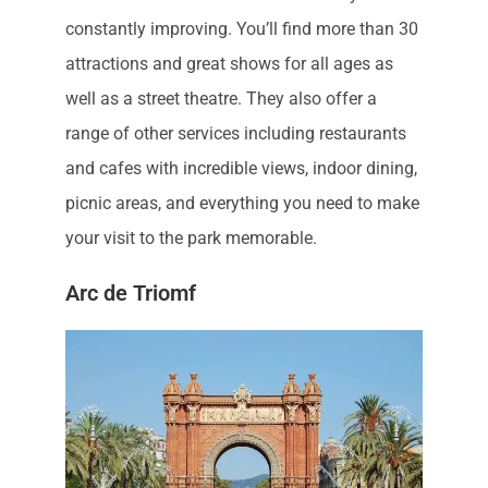
constantly improving. You’ll find more than 30
attractions and great shows for all ages as
well as a street theatre. They also offer a
range of other services including restaurants
and cafes with incredible views, indoor dining,
picnic areas, and everything you need to make
your visit to the park memorable.
Arc de Triomf