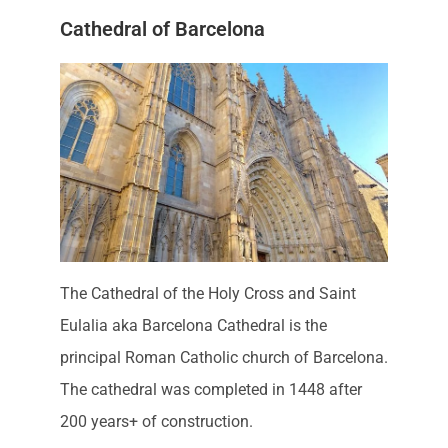
Cathedral of Barcelona
The Cathedral of the Holy Cross and Saint
Eulalia aka Barcelona Cathedral is the
principal Roman Catholic church of Barcelona.
The cathedral was completed in 1448 after
200 years+ of construction.