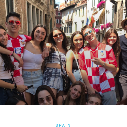
SPAIN