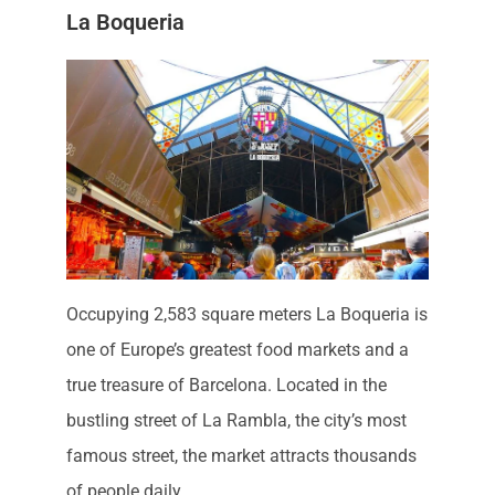
La Boqueria
Occupying 2,583 square meters La Boqueria is
one of Europe’s greatest food markets and a
true treasure of Barcelona. Located in the
bustling street of La Rambla, the city’s most
famous street, the market attracts thousands
of people daily.