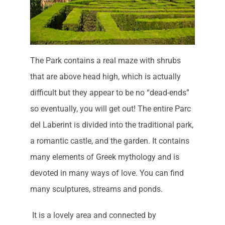
The Park contains a real maze with shrubs
that are above head high, which is actually
difficult but they appear to be no “dead-ends”
so eventually, you will get out! The entire Parc
del Laberint is divided into the traditional park,
a romantic castle, and the garden. It contains
many elements of Greek mythology and is
devoted in many ways of love. You can find
many sculptures, streams and ponds.
It is a lovely area and connected by