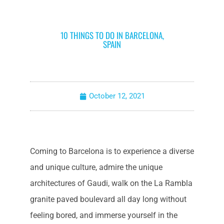
10 THINGS TO DO IN BARCELONA,
SPAIN
October 12, 2021
Coming to Barcelona is to experience a diverse
and unique culture, admire the unique
architectures of Gaudi, walk on the La Rambla
granite paved boulevard all day long without
feeling bored, and immerse yourself in the