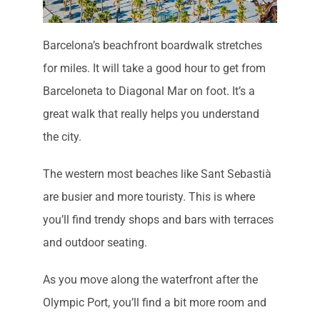
Barcelona’s beachfront boardwalk stretches
for miles. It will take a good hour to get from
Barceloneta to Diagonal Mar on foot. It’s a
great walk that really helps you understand
the city.
The western most beaches like Sant Sebastià
are busier and more touristy. This is where
you’ll find trendy shops and bars with terraces
and outdoor seating.
As you move along the waterfront after the
Olympic Port, you’ll find a bit more room and