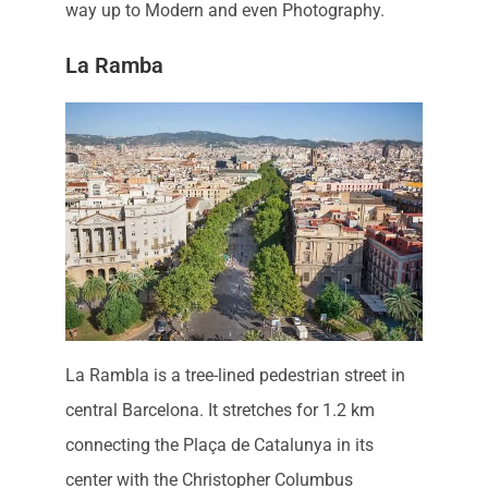
way up to Modern and even Photography.
La Ramba
La Rambla is a tree-lined pedestrian street in
central Barcelona. It stretches for 1.2 km
connecting the Plaça de Catalunya in its
center with the Christopher Columbus