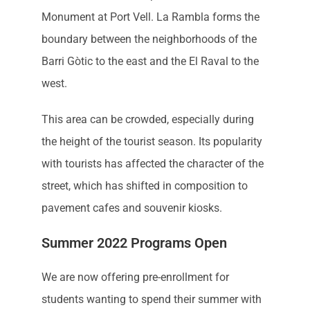
Monument at Port Vell. La Rambla forms the
boundary between the neighborhoods of the
Barri Gòtic to the east and the El Raval to the
west.
This area can be crowded, especially during
the height of the tourist season. Its popularity
with tourists has affected the character of the
street, which has shifted in composition to
pavement cafes and souvenir kiosks.
Summer 2022 Programs Open
We are now offering pre-enrollment for
students wanting to spend their summer with