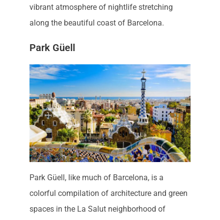
vibrant atmosphere of nightlife stretching
along the beautiful coast of Barcelona.
Park Güell
Park Güell, like much of Barcelona, is a
colorful compilation of architecture and green
spaces in the La Salut neighborhood of