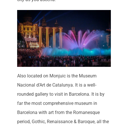
Also located on Monjuic is the Museum
Nacional d’Art de Catalunya. It is a well-
rounded gallery to visit in Barcelona. It is by
far the most comprehensive museum in
Barcelona with art from the Romanesque
period, Gothic, Renaissance & Baroque, all the