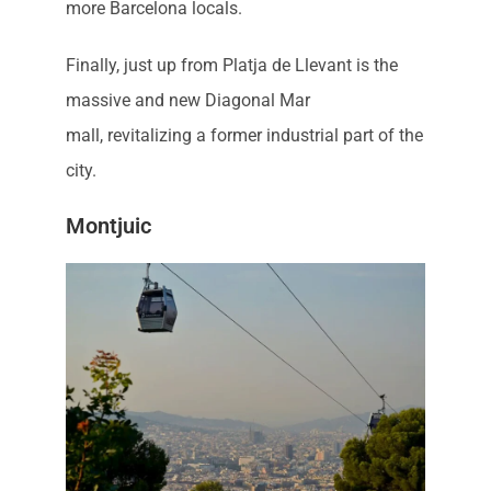
more Barcelona locals.
Finally, just up from Platja de Llevant is the
massive and new Diagonal Mar
mall, revitalizing a former industrial part of the
city.
Montjuic