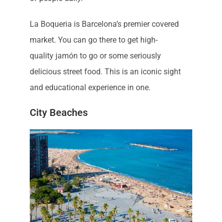
La Boqueria is Barcelona’s premier covered
market. You can go there to get high-
quality jamón to go or some seriously
delicious street food. This is an iconic sight
and educational experience in one.
City Beaches