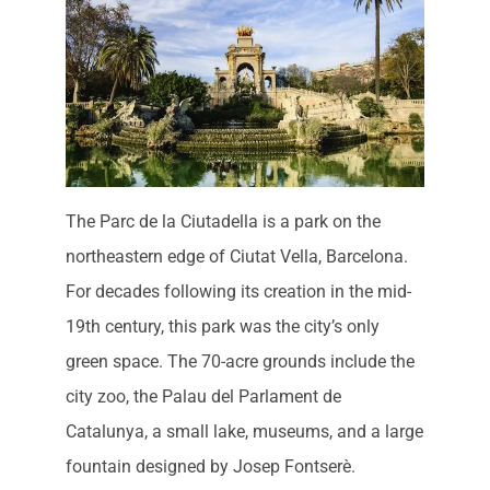
The Parc de la Ciutadella is a park on the
northeastern edge of Ciutat Vella, Barcelona.
For decades following its creation in the mid-
19th century, this park was the city’s only
green space. The 70-acre grounds include the
city zoo, the Palau del Parlament de
Catalunya, a small lake, museums, and a large
fountain designed by Josep Fontserè.