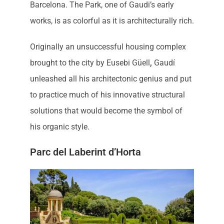
Barcelona. The Park, one of Gaudi’s early
works, is as colorful as it is architecturally rich.
Originally an unsuccessful housing complex
brought to the city by Eusebi Güell
,
Gaudí
unleashed all his architectonic genius and put
to practice much of his innovative structural
solutions that would become the symbol of
his organic style.
Parc del Laberint d’Horta