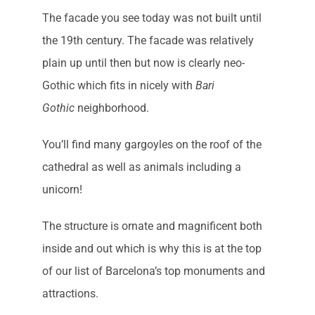
The facade you see today was not built until
the 19th century. The facade was relatively
plain up until then but now is clearly neo-
Gothic which fits in nicely with
Bari
Gothic
neighborhood.
You’ll find many gargoyles on the roof of the
cathedral as well as animals including a
unicorn!
The structure is ornate and magnificent both
inside and out which is why this is at the top
of our list of Barcelona’s top monuments and
attractions.