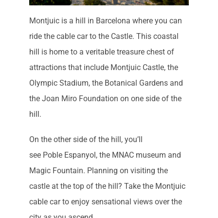
Montjuic is a hill in Barcelona where you can
ride the cable car to the Castle. This coastal
hill is home to a veritable treasure chest of
attractions that include Montjuic Castle, the
Olympic Stadium, the Botanical Gardens and
the Joan Miro Foundation on one side of the
hill.
On the other side of the hill, you’ll
see Poble Espanyol, the MNAC museum and
Magic Fountain. Planning on visiting the
castle at the top of the hill? Take the Montjuic
cable car to enjoy sensational views over the
city as you ascend.